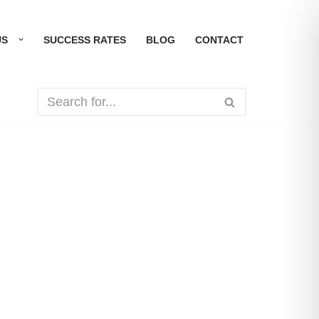
US
SUCCESS RATES
BLOG
CONTACT