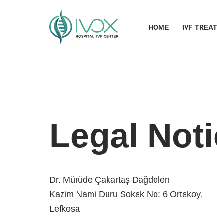
Skip
HOME
IVF TREA
to
content
Legal Not
Dr. Mürüde Çakartaş Dağdelen
Kazim Nami Duru Sokak No: 6 Ortakoy,
Lefkosa