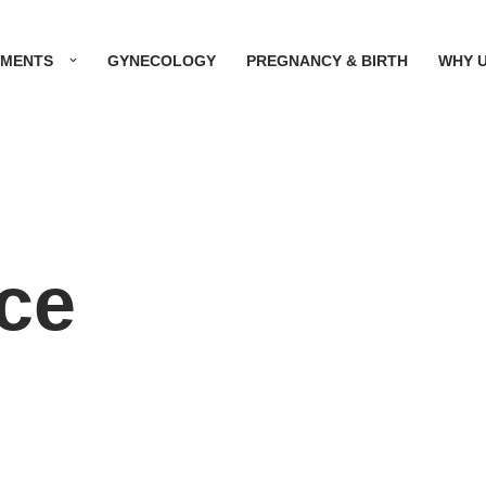
TMENTS
GYNECOLOGY
PREGNANCY & BIRTH
WHY 
ice