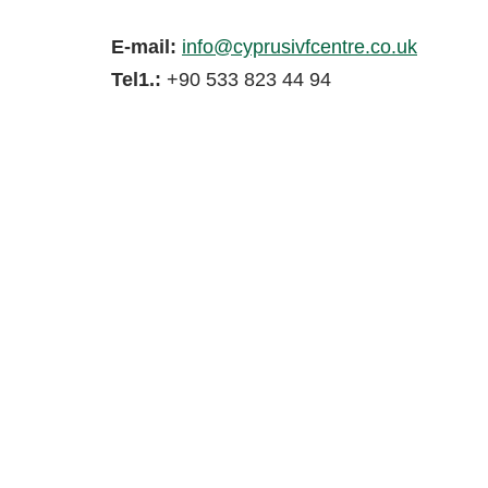
E-mail:
info@cyprusivfcentre.co.uk
Tel1.:
+90 533 823 44 94